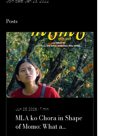
Join date: Jan 23, 2022
Posts
Jun 25, 2026
∙
7
min
MLA ko Chora in Shape
of Momo: What a
Likeable Man Reveals