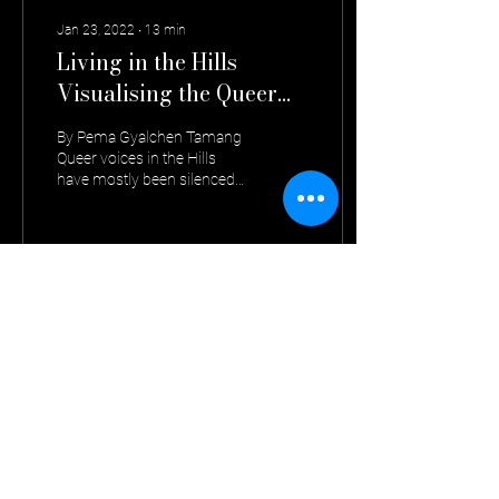
Jan 23, 2022
∙
13
min
Living in the Hills
Visualising the Queer
Perspective
By Pema Gyalchen Tamang
Queer voices in the Hills
have mostly been silenced
and rendered invisible to
uphold the values of an
‘ideal’...
453
0
Contact us :
The Confluence Collective,
Atisha Road, Kalimpong, West Bengal, India - 734301