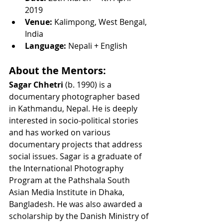
2019
Venue:
 Kalimpong, West Bengal, 
India
Language:
 Nepali + English
About the Mentors:
Sagar Chhetri
 (b. 1990) is a 
documentary photographer based 
in Kathmandu, Nepal. He is deeply 
interested in socio-political stories 
and has worked on various 
documentary projects that address 
social issues. Sagar is a graduate of 
the International Photography 
Program at the Pathshala South 
Asian Media Institute in Dhaka, 
Bangladesh. He was also awarded a 
scholarship by the Danish Ministry of 