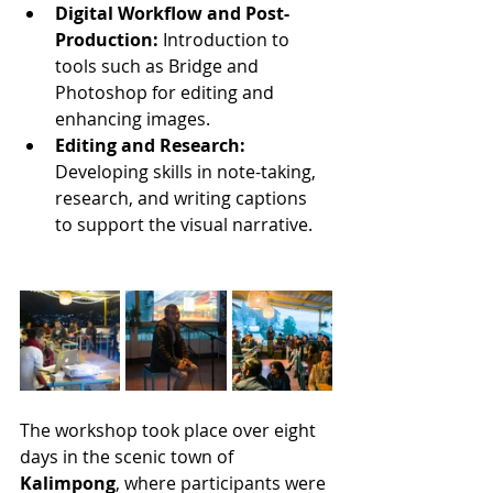
Digital Workflow and Post-
Production:
 Introduction to 
tools such as Bridge and 
Photoshop for editing and 
enhancing images.
Editing and Research:
Developing skills in note-taking, 
research, and writing captions 
to support the visual narrative.
The workshop took place over eight 
days in the scenic town of 
Kalimpong
, where participants were 