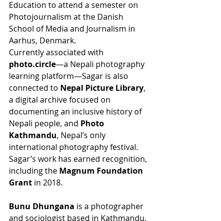
Education to attend a semester on 
Photojournalism at the Danish 
School of Media and Journalism in 
Aarhus, Denmark.
Currently associated with 
photo.circle
—a Nepali photography 
learning platform—Sagar is also 
connected to 
Nepal Picture Library
, 
a digital archive focused on 
documenting an inclusive history of 
Nepali people, and 
Photo 
Kathmandu
, Nepal’s only 
international photography festival. 
Sagar’s work has earned recognition, 
including the 
Magnum Foundation 
Grant
 in 2018.
Bunu Dhungana
 is a photographer 
and sociologist based in Kathmandu. 