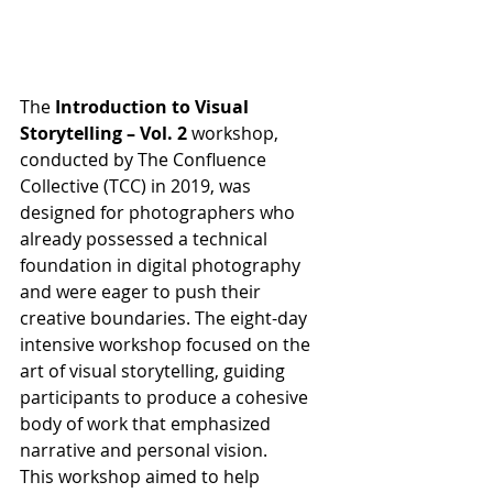
The 
Introduction to Visual 
Storytelling – Vol. 2
 workshop, 
conducted by The Confluence 
Collective (TCC) in 2019, was 
designed for photographers who 
already possessed a technical 
foundation in digital photography 
and were eager to push their 
creative boundaries. The eight-day 
intensive workshop focused on the 
art of visual storytelling, guiding 
participants to produce a cohesive 
body of work that emphasized 
narrative and personal vision.
This workshop aimed to help 