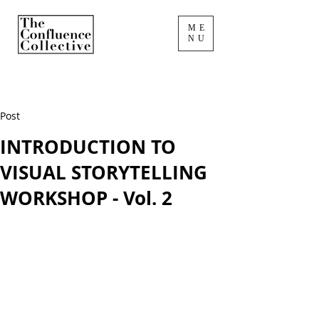
ME
NU
Post
INTRODUCTION TO
VISUAL STORYTELLING
WORKSHOP - Vol. 2