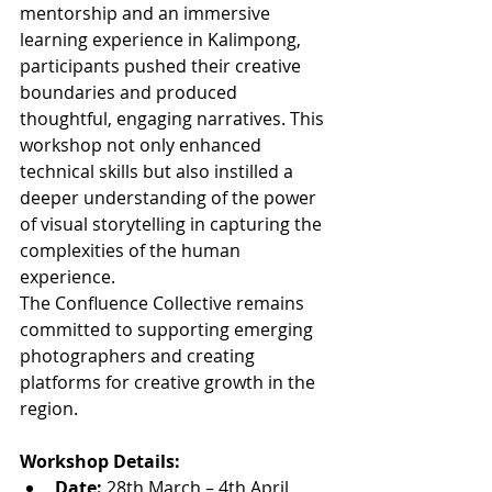
mentorship and an immersive 
learning experience in Kalimpong, 
participants pushed their creative 
boundaries and produced 
thoughtful, engaging narratives. This 
workshop not only enhanced 
technical skills but also instilled a 
deeper understanding of the power 
of visual storytelling in capturing the 
complexities of the human 
experience.
The Confluence Collective remains 
committed to supporting emerging 
photographers and creating 
platforms for creative growth in the 
region.
Workshop Details:
Date:
 28th March – 4th April 