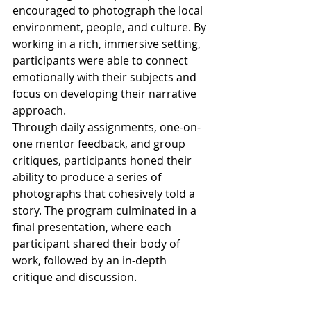
encouraged to photograph the local 
environment, people, and culture. By 
working in a rich, immersive setting, 
participants were able to connect 
emotionally with their subjects and 
focus on developing their narrative 
approach.
Through daily assignments, one-on-
one mentor feedback, and group 
critiques, participants honed their 
ability to produce a series of 
photographs that cohesively told a 
story. The program culminated in a 
final presentation, where each 
participant shared their body of 
work, followed by an in-depth 
critique and discussion.