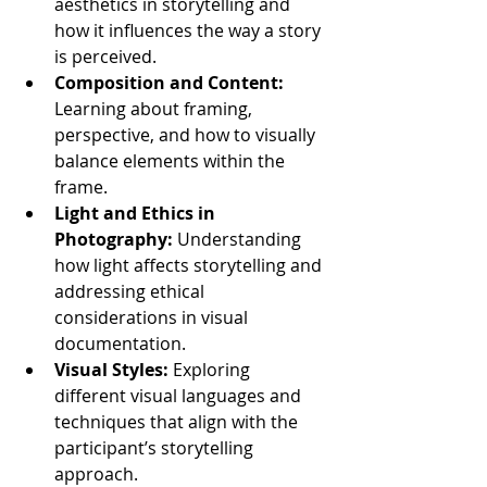
aesthetics in storytelling and 
how it influences the way a story 
is perceived.
Composition and Content:
Learning about framing, 
perspective, and how to visually 
balance elements within the 
frame.
Light and Ethics in 
Photography:
 Understanding 
how light affects storytelling and 
addressing ethical 
considerations in visual 
documentation.
Visual Styles:
 Exploring 
different visual languages and 
techniques that align with the 
participant’s storytelling 
approach.