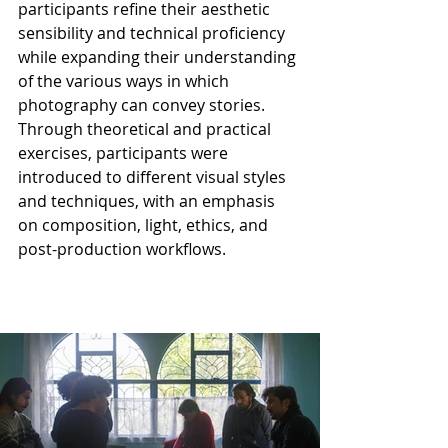
participants refine their aesthetic 
sensibility and technical proficiency 
while expanding their understanding 
of the various ways in which 
photography can convey stories. 
Through theoretical and practical 
exercises, participants were 
introduced to different visual styles 
and techniques, with an emphasis 
on composition, light, ethics, and 
post-production workflows.