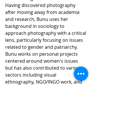
Having discovered photography 
after moving away from academia 
and research, Bunu uses her 
background in sociology to 
approach photography with a critical 
lens, particularly focusing on issues 
related to gender and patriarchy.
Bunu works on personal projects 
centered around women's issues 
but has also contributed to various 
sectors including visual 
ethnography, NGO/INGO work, and 
commercial photography. Known for 
her observational approach, she 
enjoys people-watching, exploring 
new places, and capturing raw, 
candid moments. Bunu is a member 
of 
photo.circle
 and lives and works 