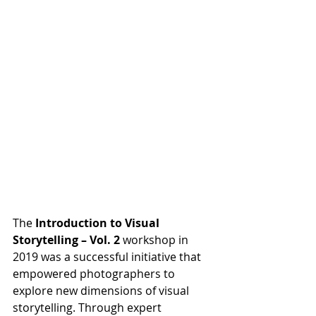
The 
Introduction to Visual 
Storytelling – Vol. 2
 workshop in 
2019 was a successful initiative that 
empowered photographers to 
explore new dimensions of visual 
storytelling. Through expert 