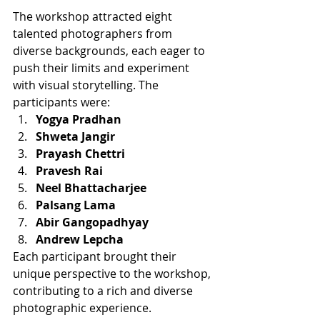
The workshop attracted eight 
talented photographers from 
diverse backgrounds, each eager to 
push their limits and experiment 
with visual storytelling. The 
participants were:
Yogya Pradhan
Shweta Jangir
Prayash Chettri
Pravesh Rai
Neel Bhattacharjee
Palsang Lama
Abir Gangopadhyay
Andrew Lepcha
Each participant brought their 
unique perspective to the workshop, 
contributing to a rich and diverse 
photographic experience.