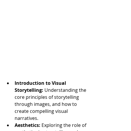
Introduction to Visual 
Storytelling:
 Understanding the 
core principles of storytelling 
through images, and how to 
create compelling visual 
narratives.
Aesthetics:
 Exploring the role of 