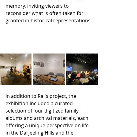
memory, inviting viewers to 
reconsider what is often taken for 
granted in historical representations.
In addition to Rai's project, the 
exhibition included a curated 
selection of four digitized family 
albums and archival materials, each 
offering a unique perspective on life 
in the Darjeeling Hills and the 