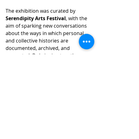
The exhibition was curated by 
Serendipity Arts Festival
, with the 
aim of sparking new conversations 
about the ways in which personal 
and collective histories are 
documented, archived, and 
presented. By bringing together 
diverse perspectives from family 
albums, colonial archives, and 
contemporary visual art, the 
exhibition created a platform for 
critical reflection and dialogue on 
how histories are constructed and 
remembered.
TCC exhibition at the Serendipity 
Arts Festival was a significant 
moment in The Confluence 