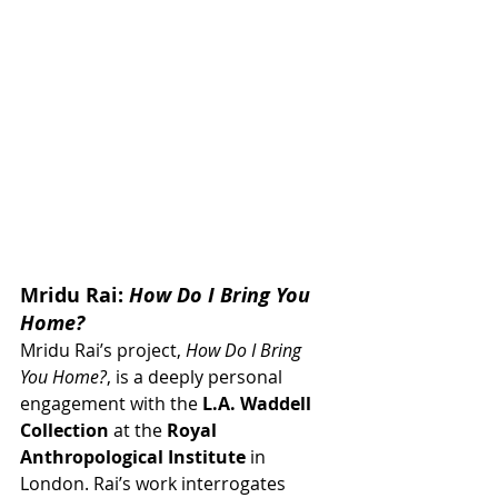
Mridu Rai: 
How Do I Bring You 
Home?
Mridu Rai’s project, 
How Do I Bring 
You Home?
, is a deeply personal 
engagement with the 
L.A. Waddell 
Collection
 at the 
Royal 
Anthropological Institute
 in 
London. Rai’s work interrogates 