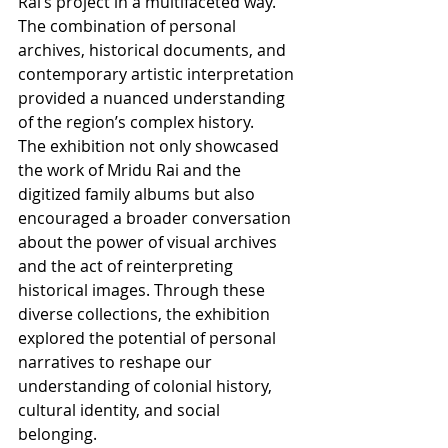
Rai’s project in a multifaceted way. 
The combination of personal 
archives, historical documents, and 
contemporary artistic interpretation 
provided a nuanced understanding 
of the region’s complex history.
The exhibition not only showcased 
the work of Mridu Rai and the 
digitized family albums but also 
encouraged a broader conversation 
about the power of visual archives 
and the act of reinterpreting 
historical images. Through these 
diverse collections, the exhibition 
explored the potential of personal 
narratives to reshape our 
understanding of colonial history, 
cultural identity, and social 
belonging.