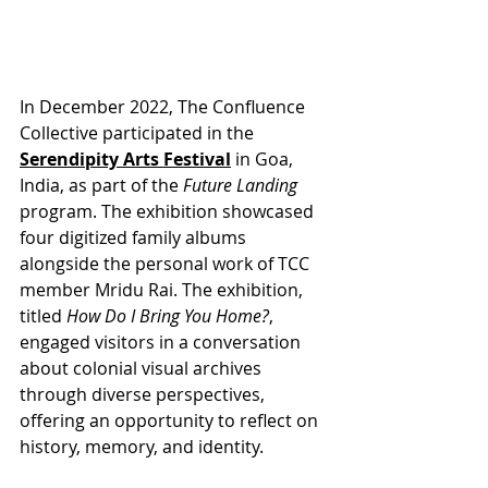
In December 2022, The Confluence 
Collective participated in the 
Serendipity Arts Festival
 in Goa, 
India, as part of the 
Future Landing
program. The exhibition showcased 
four digitized family albums 
alongside the personal work of TCC 
member Mridu Rai. The exhibition, 
titled 
How Do I Bring You Home?
, 
engaged visitors in a conversation 
about colonial visual archives 
through diverse perspectives, 
offering an opportunity to reflect on 
history, memory, and identity.