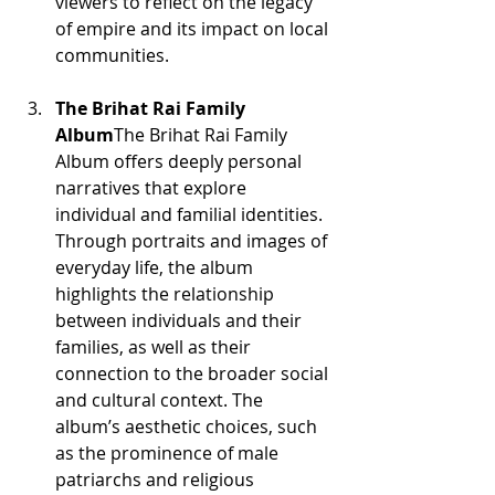
viewers to reflect on the legacy 
of empire and its impact on local 
communities.
The Brihat Rai Family 
Album
The Brihat Rai Family 
Album offers deeply personal 
narratives that explore 
individual and familial identities. 
Through portraits and images of 
everyday life, the album 
highlights the relationship 
between individuals and their 
families, as well as their 
connection to the broader social 
and cultural context. The 
album’s aesthetic choices, such 
as the prominence of male 
patriarchs and religious 