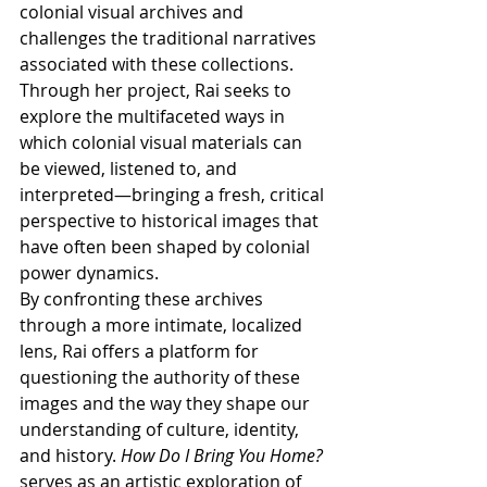
colonial visual archives and 
challenges the traditional narratives 
associated with these collections. 
Through her project, Rai seeks to 
explore the multifaceted ways in 
which colonial visual materials can 
be viewed, listened to, and 
interpreted—bringing a fresh, critical 
perspective to historical images that 
have often been shaped by colonial 
power dynamics.
By confronting these archives 
through a more intimate, localized 
lens, Rai offers a platform for 
questioning the authority of these 
images and the way they shape our 
understanding of culture, identity, 
and history. 
How Do I Bring You Home?
serves as an artistic exploration of 