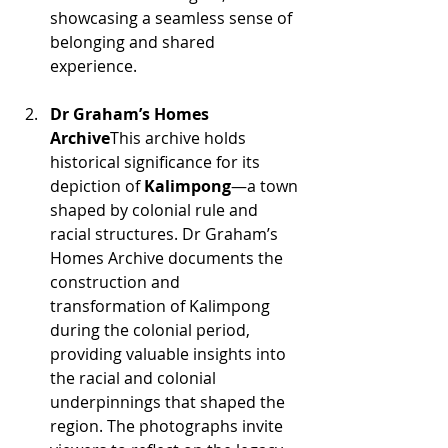
showcasing a seamless sense of 
belonging and shared 
experience.
Dr Graham’s Homes 
Archive
This archive holds 
historical significance for its 
depiction of 
Kalimpong
—a town 
shaped by colonial rule and 
racial structures. Dr Graham’s 
Homes Archive documents the 
construction and 
transformation of Kalimpong 
during the colonial period, 
providing valuable insights into 
the racial and colonial 
underpinnings that shaped the 
region. The photographs invite 