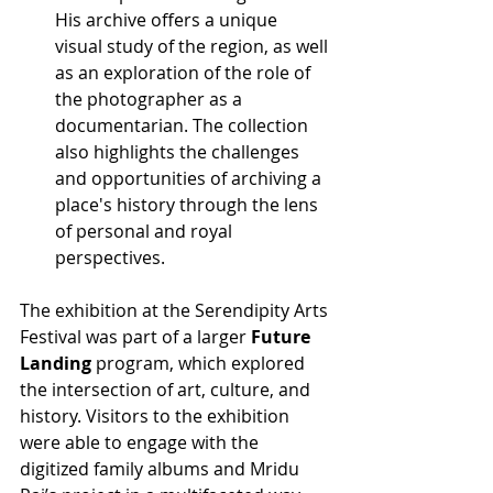
His archive offers a unique 
visual study of the region, as well 
as an exploration of the role of 
the photographer as a 
documentarian. The collection 
also highlights the challenges 
and opportunities of archiving a 
place's history through the lens 
of personal and royal 
perspectives.
The exhibition at the Serendipity Arts 
Festival was part of a larger 
Future 
Landing
 program, which explored 
the intersection of art, culture, and 
history. Visitors to the exhibition 
were able to engage with the 
digitized family albums and Mridu 