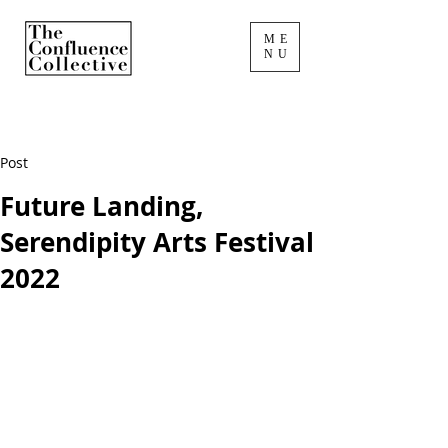
ME
NU
Post
Future Landing,
Serendipity Arts Festival
2022