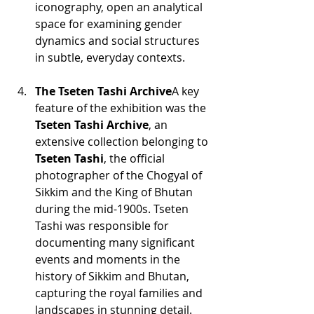
iconography, open an analytical 
space for examining gender 
dynamics and social structures 
in subtle, everyday contexts.
The Tseten Tashi Archive
A key 
feature of the exhibition was the 
Tseten Tashi Archive
, an 
extensive collection belonging to 
Tseten Tashi
, the official 
photographer of the Chogyal of 
Sikkim and the King of Bhutan 
during the mid-1900s. Tseten 
Tashi was responsible for 
documenting many significant 
events and moments in the 
history of Sikkim and Bhutan, 
capturing the royal families and 
landscapes in stunning detail. 