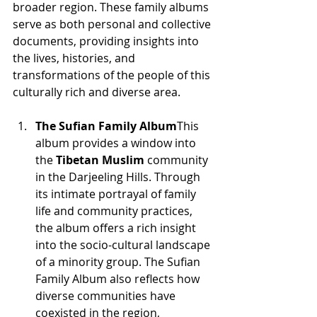
broader region. These family albums 
serve as both personal and collective 
documents, providing insights into 
the lives, histories, and 
transformations of the people of this 
culturally rich and diverse area.
The Sufian Family Album
This 
album provides a window into 
the 
Tibetan Muslim
 community 
in the Darjeeling Hills. Through 
its intimate portrayal of family 
life and community practices, 
the album offers a rich insight 
into the socio-cultural landscape 
of a minority group. The Sufian 
Family Album also reflects how 
diverse communities have 
coexisted in the region, 