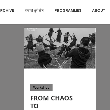
RCHIVE
बाउको धुरी छैन
PROGRAMMES
ABOUT
Workshop
FROM CHAOS
TO