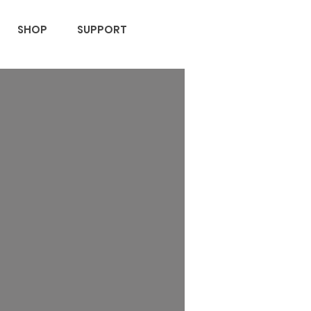
SHOP
SUPPORT