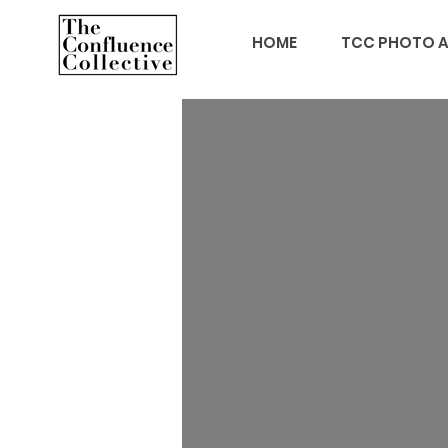
HOME
TCC PHOTO A