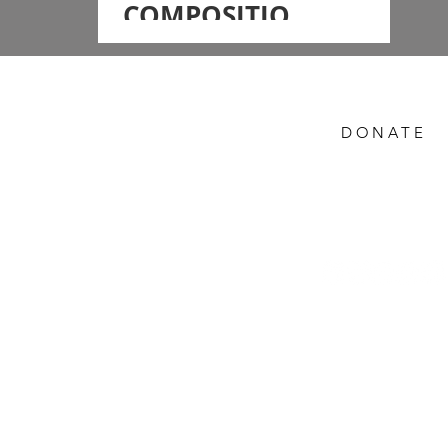
COMPOSITION -
Workshop on
Fundamentals
of Street
DONATE
Photography
with BIRAT RAI
Help Preserve the
Himalayas
gal,
Follow Us -
PRIVACY / SHIPP
DONATION REFUN
Rights Reserved.