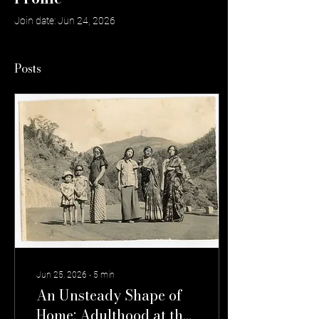
Join date: Jun 24, 2026
Posts
Jun 25, 2026
∙
5
min
An Unsteady Shape of
Home: Adulthood at the